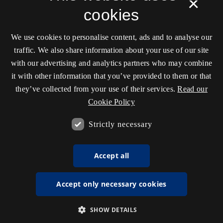
×
cookies
We use cookies to personalise content, ads and to analyse our
traffic. We also share information about your use of our site
with our advertising and analytics partners who may combine
it with other information that you’ve provided to them or that
they’ve collected from your use of their services.
Read our
Cookie Policy
Strictly necessary
Accept all
Accept only necessary cookies
SHOW DETAILS