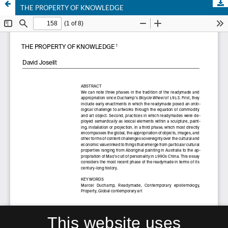
THE PROPERTY OF KNOWLEDGE
This website uses