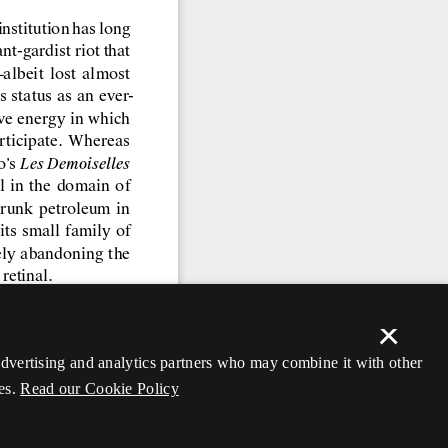
×
 advertising and analytics partners who may combine it with other
es.
Read our Cookie Policy