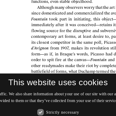
This website uses cookies
affic. We also share information about your use of our site with our
vided to them or that they’ve collected from your use of their servic
Strictly necessary