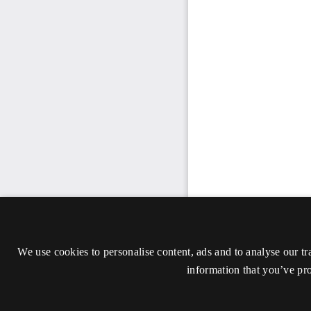
We use cookies to personalise content, ads and to analyse our tr
information that you’ve pro