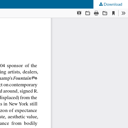
Download