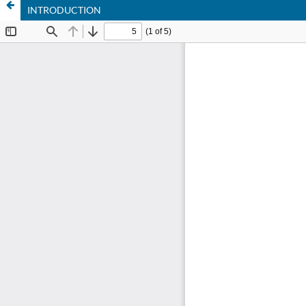
INTRODUCTION