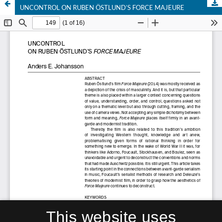
UNCONTROL ON RUBEN ÖSTLUND’S FORCE MAJEURE
This website uses