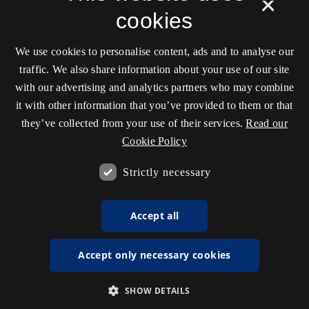
×
cookies
We use cookies to personalise content, ads and to analyse our
traffic. We also share information about your use of our site
with our advertising and analytics partners who may combine
it with other information that you’ve provided to them or that
they’ve collected from your use of their services.
Read our
Cookie Policy
Strictly necessary
Accept all
Accept only necessary cookies
SHOW DETAILS