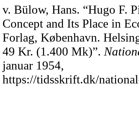
v. Bülow, Hans. “Hugo F. P
Concept and Its Place in E
Forlag, København. Helsing
49 Kr. (1.400 Mk)”.
Nation
januar 1954,
https://tidsskrift.dk/nation