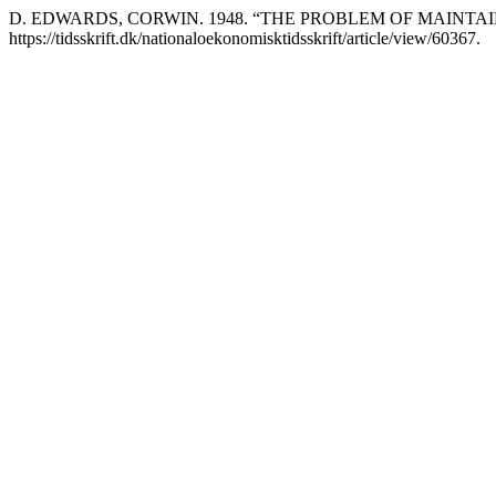
D. EDWARDS, CORWIN. 1948. “THE PROBLEM OF MAINTAI
https://tidsskrift.dk/nationaloekonomisktidsskrift/article/view/60367.