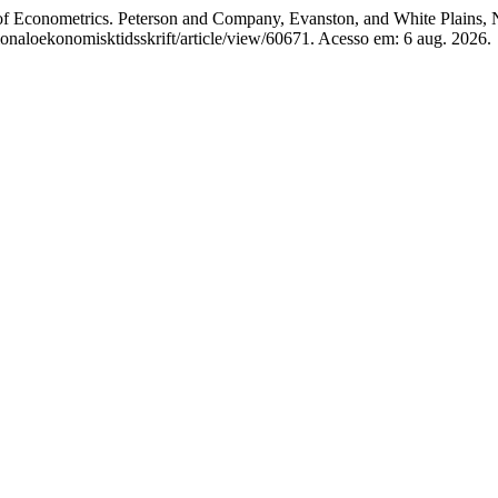
ometrics. Peterson and Company, Evanston, and White Plains, New 
ationaloekonomisktidsskrift/article/view/60671. Acesso em: 6 aug. 2026.