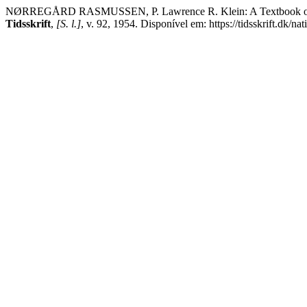
NØRREGÅRD RASMUSSEN, P. Lawrence R. Klein: A Textbook of Econ
Tidsskrift
,
[S. l.]
, v. 92, 1954. Disponível em: https://tidsskrift.dk/n