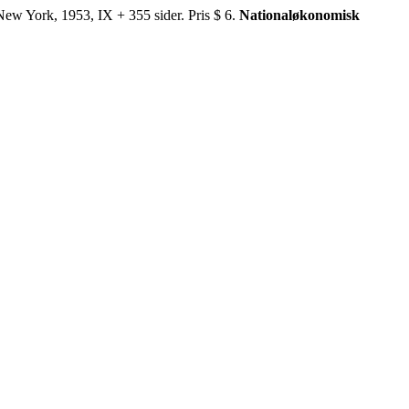
York, 1953, IX + 355 sider. Pris $ 6.
Nationaløkonomisk