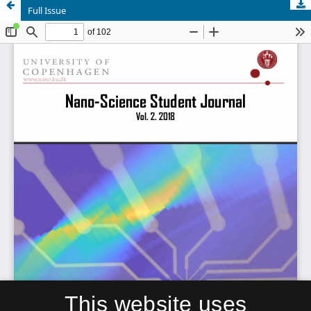
Full Issue
This website uses