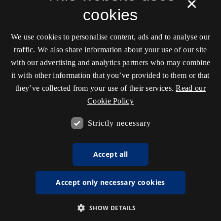
×
cookies
We use cookies to personalise content, ads and to analyse our
traffic. We also share information about your use of our site
with our advertising and analytics partners who may combine
it with other information that you’ve provided to them or that
they’ve collected from your use of their services.
Read our
Cookie Policy
Strictly necessary
Accept all
Accept only necessary cookies
SHOW DETAILS