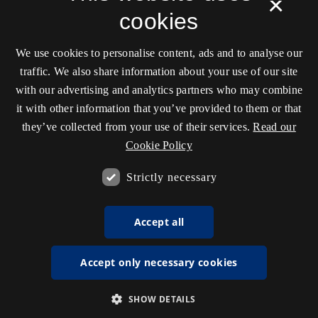
×
cookies
We use cookies to personalise content, ads and to analyse our
traffic. We also share information about your use of our site
with our advertising and analytics partners who may combine
it with other information that you’ve provided to them or that
they’ve collected from your use of their services.
Read our
Cookie Policy
Strictly necessary
Accept all
Accept only necessary cookies
SHOW DETAILS