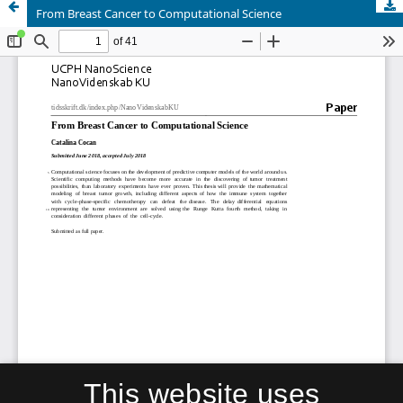
From Breast Cancer to Computational Science
This website uses