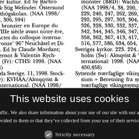
This website uses cookies
affic. We also share information about your use of our site with our
vided to them or that they’ve collected from your use of their servic
Strictly necessary