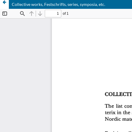
Collective works, Festschrifts, series, symposia, etc.