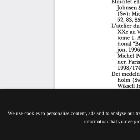
We use cookies to personalise content, ads and to analyse our tr
information that you’ve pro