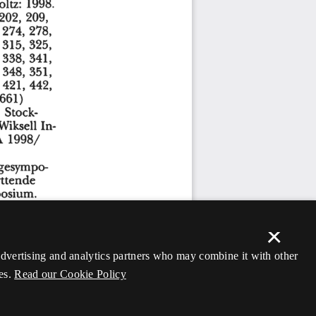
×
 advertising and analytics partners who may combine it with other
es.
Read our Cookie Policy