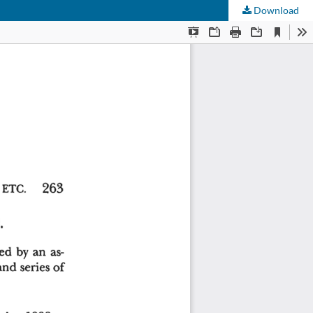
Download