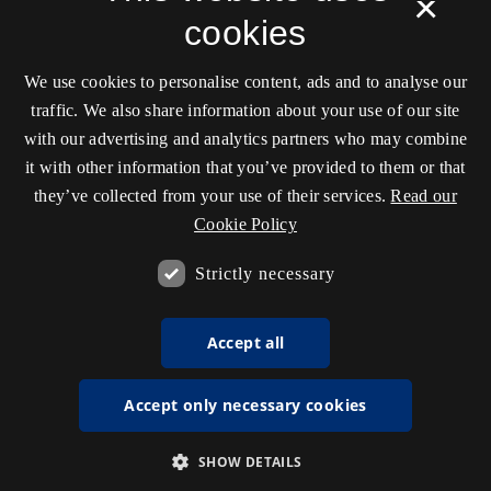
×
cookies
We use cookies to personalise content, ads and to analyse our
traffic. We also share information about your use of our site
with our advertising and analytics partners who may combine
it with other information that you’ve provided to them or that
they’ve collected from your use of their services.
Read our
Cookie Policy
Strictly necessary
Accept all
Accept only necessary cookies
SHOW DETAILS