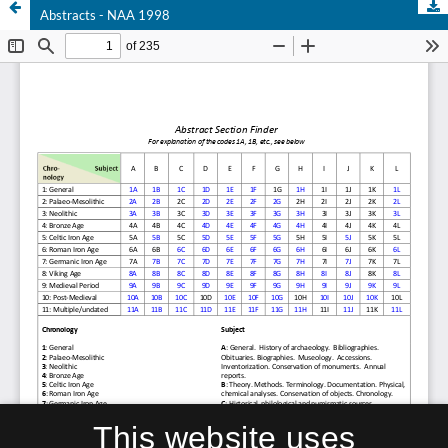
Abstracts - NAA 1998
This website uses