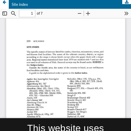
Site index
This website uses