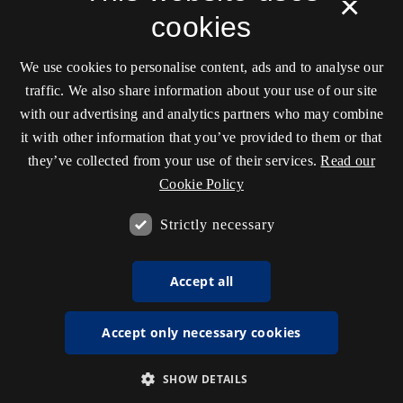
×
cookies
We use cookies to personalise content, ads and to analyse our
traffic. We also share information about your use of our site
with our advertising and analytics partners who may combine
it with other information that you’ve provided to them or that
they’ve collected from your use of their services.
Read our
Cookie Policy
Strictly necessary
Accept all
Accept only necessary cookies
SHOW DETAILS