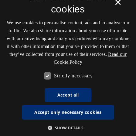
×
cookies
We use cookies to personalise content, ads and to analyse our
traffic. We also share information about your use of our site
with our advertising and analytics partners who may combine
it with other information that you’ve provided to them or that
they’ve collected from your use of their services.
Read our
Cookie Policy
Strictly necessary
Accept all
Accept only necessary cookies
SHOW DETAILS