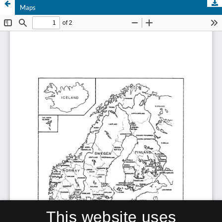
Maps
This website uses