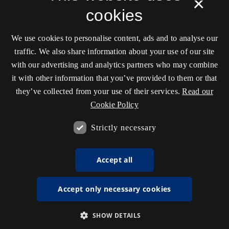
×
cookies
We use cookies to personalise content, ads and to analyse our
traffic. We also share information about your use of our site
with our advertising and analytics partners who may combine
it with other information that you’ve provided to them or that
they’ve collected from your use of their services.
Read our
Cookie Policy
Strictly necessary
Accept all
Accept only necessary cookies
SHOW DETAILS