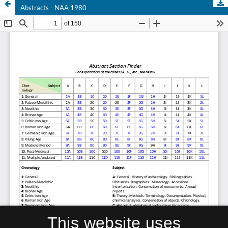
Abstracts - NAA 1980
This website uses