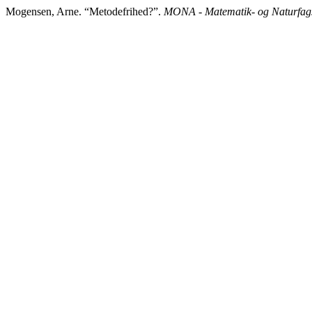
Mogensen, Arne. “Metodefrihed?”.
MONA - Matematik- og Naturfags