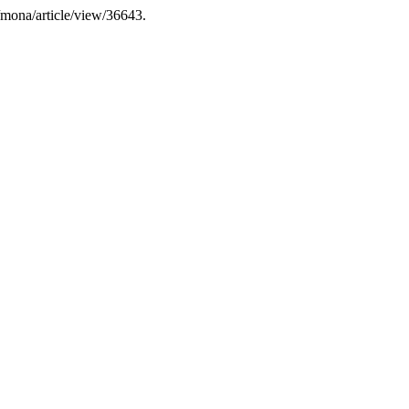
dk/mona/article/view/36643.