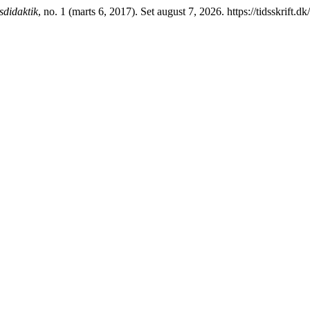
didaktik
, no. 1 (marts 6, 2017). Set august 7, 2026. https://tidsskrift.