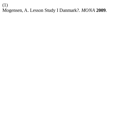
(1)
Mogensen, A. Lesson Study I Danmark?.
MONA
2009
.