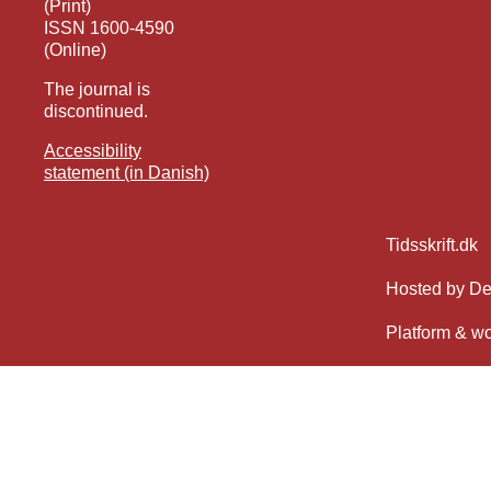
(Print)
ISSN 1600-4590
(Online)
The journal is
discontinued.
Accessibility
statement (in Danish)