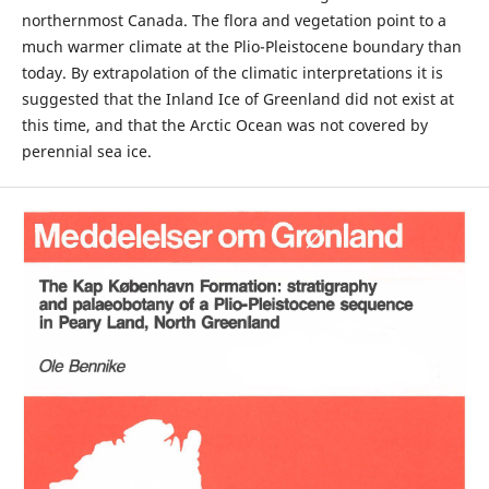
northernmost Canada. The flora and vegetation point to a
much warmer climate at the Plio-Pleistocene boundary than
today. By extrapolation of the climatic interpretations it is
suggested that the Inland Ice of Greenland did not exist at
this time, and that the Arctic Ocean was not covered by
perennial sea ice.