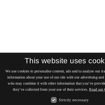
This website uses cook
We use cookies to personalise content, ads and to analyse our tra
information about your use of our site with our advertising and 
who may combine it with other information that you’ve provide
they’ve collected from your use of their services.
Read our 
Strictly necessary