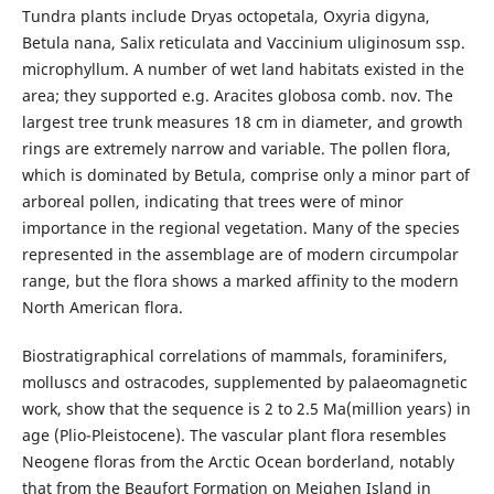
Tundra plants include Dryas octopetala, Oxyria digyna,
Betula nana, Salix reticulata and Vaccinium uliginosum ssp.
microphyllum. A number of wet land habitats existed in the
area; they supported e.g. Aracites globosa comb. nov. The
largest tree trunk measures 18 cm in diameter, and growth
rings are extremely narrow and variable. The pollen flora,
which is dominated by Betula, comprise only a minor part of
arboreal pollen, indicating that trees were of minor
importance in the regional vegetation. Many of the species
represented in the assemblage are of modern circumpolar
range, but the flora shows a marked affinity to the modern
North American flora.
Biostratigraphical correlations of mammals, foraminifers,
molluscs and ostracodes, supplemented by palaeomagnetic
work, show that the sequence is 2 to 2.5 Ma(million years) in
age (Plio-Pleistocene). The vascular plant flora resembles
Neogene floras from the Arctic Ocean borderland, notably
that from the Beaufort Formation on Meighen Island in