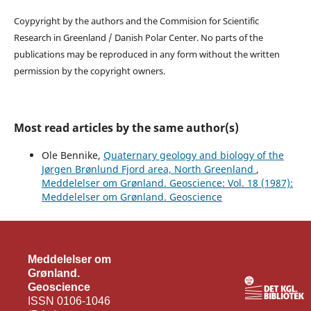
Coypyright by the authors and the Commision for Scientific
Research in Greenland / Danish Polar Center. No parts of the
publications may be reproduced in any form without the written
permission by the copyright owners.
Most read articles by the same author(s)
Ole Bennike,
Quaternary geology and biology of the
Jørgen Brønlund Fjord area, North Greenland
,
Meddelelser om Grønland. Geoscience: Vol. 18 (1987):
Meddelelser om Grønland. Geoscience
Meddelelser om
Grønland.
Geoscience
ISSN 0106-1046