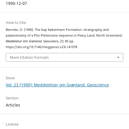
1990-12-07
How to Cite
Bennike, O. (1990). The Kap København Formation: stratigraphy and
palaeobotany of a Plio-Pleistocene sequence in Peary Land, North Greenland.
Meddelelser Om Grønland. Geoscience
,
23
, 85 pp.
https://doi.org/10.7146/moggeosci.v23i.141978
More Citation Formats
Issue
Vol. 23 (1990): Meddelelser om Grønland. Geoscience
Section
Articles
License