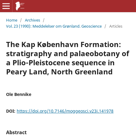
Home
/
Archives
/
Vol. 23 (1990): Meddelelser om Grønland. Geoscience
/
Articles
The Kap København Formation:
stratigraphy and palaeobotany of
a Plio-Pleistocene sequence in
Peary Land, North Greenland
Ole Bennike
DOI:
https://doi.org/10.7146/moggeosci.v23i.141978
Abstract