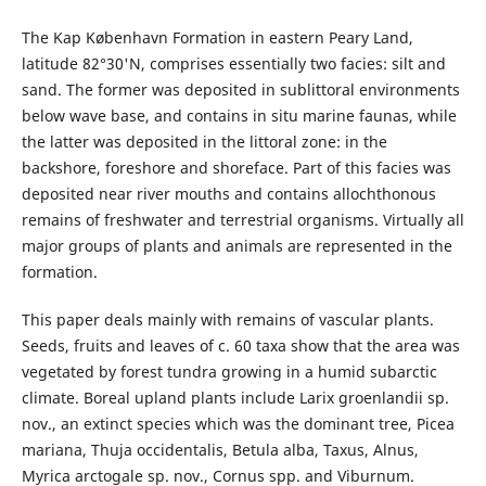
The Kap København Formation in eastern Peary Land,
latitude 82°30'N, comprises essentially two facies: silt and
sand. The former was deposited in sublittoral environments
below wave base, and contains in situ marine faunas, while
the latter was deposited in the littoral zone: in the
backshore, foreshore and shoreface. Part of this facies was
deposited near river mouths and contains allochthonous
remains of freshwater and terrestrial organisms. Virtually all
major groups of plants and animals are represented in the
formation.
This paper deals mainly with remains of vascular plants.
Seeds, fruits and leaves of c. 60 taxa show that the area was
vegetated by forest tundra growing in a humid subarctic
climate. Boreal upland plants include Larix groenlandii sp.
nov., an extinct species which was the dominant tree, Picea
mariana, Thuja occidentalis, Betula alba, Taxus, Alnus,
Myrica arctogale sp. nov., Cornus spp. and Viburnum.