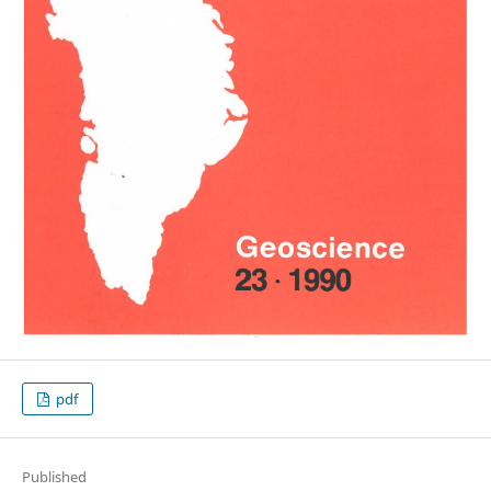
pdf
Published