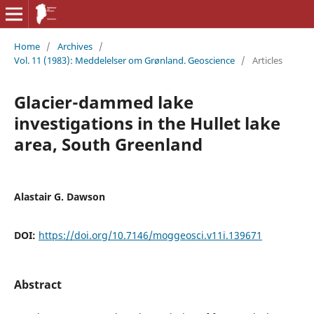
Home
/
Archives
/
Vol. 11 (1983): Meddelelser om Grønland. Geoscience
/
Articles
Glacier-dammed lake
investigations in the Hullet lake
area, South Greenland
Alastair G. Dawson
DOI:
https://doi.org/10.7146/moggeosci.v11i.139671
Abstract