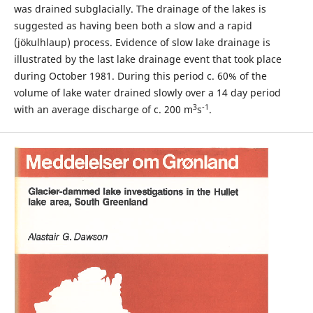
was drained subglacially. The drainage of the lakes is
suggested as having been both a slow and a rapid
(jökulhlaup) process. Evidence of slow lake drainage is
illustrated by the last lake drainage event that took place
during October 1981. During this period c. 60% of the
volume of lake water drained slowly over a 14 day period
3
-1
with an average discharge of c. 200 m
s
.