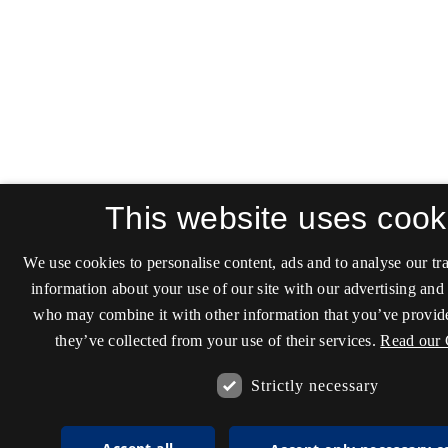
This website uses cook
We use cookies to personalise content, ads and to analyse our tra
information about your use of our site with our advertising and 
who may combine it with other information that you’ve provide
they’ve collected from your use of their services.
Read our 
Strictly necessary