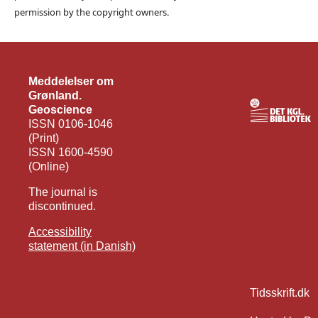
permission by the copyright owners.
Meddelelser om
Grønland.
Geoscience
ISSN 0106-1046
(Print)
ISSN 1600-4590
(Online)
The journal is
discontinued.
Accessibility
statement (in Danish)