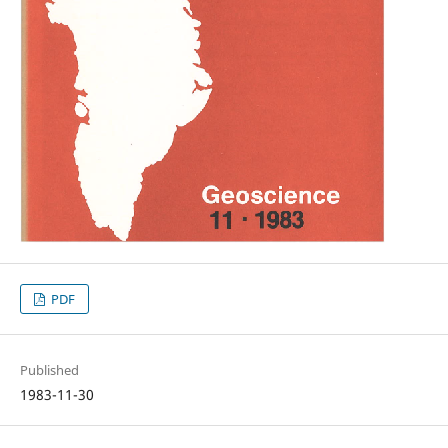
PDF
Published
1983-11-30