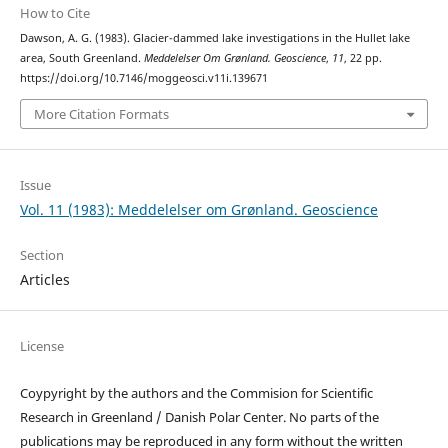
How to Cite
Dawson, A. G. (1983). Glacier-dammed lake investigations in the Hullet lake
area, South Greenland.
Meddelelser Om Grønland. Geoscience
,
11
, 22 pp.
https://doi.org/10.7146/moggeosci.v11i.139671
More Citation Formats
Issue
Vol. 11 (1983): Meddelelser om Grønland. Geoscience
Section
Articles
License
Coypyright by the authors and the Commision for Scientific
Research in Greenland / Danish Polar Center. No parts of the
publications may be reproduced in any form without the written