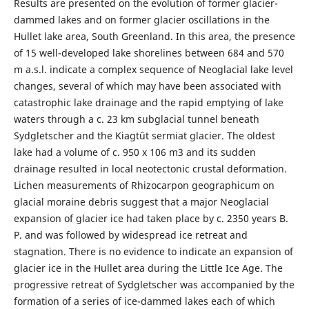
Results are presented on the evolution of former glacier-
dammed lakes and on former glacier oscillations in the
Hullet lake area, South Greenland. In this area, the presence
of 15 well-developed lake shorelines between 684 and 570
m a.s.l. indicate a complex sequence of Neoglacial lake level
changes, several of which may have been associated with
catastrophic lake drainage and the rapid emptying of lake
waters through a c. 23 km subglacial tunnel beneath
Sydgletscher and the Kiagtût sermiat glacier. The oldest
lake had a volume of c. 950 x 106 m3 and its sudden
drainage resulted in local neotectonic crustal deformation.
Lichen measurements of Rhizocarpon geographicum on
glacial moraine debris suggest that a major Neoglacial
expansion of glacier ice had taken place by c. 2350 years B.
P. and was followed by widespread ice retreat and
stagnation. There is no evidence to indicate an expansion of
glacier ice in the Hullet area during the Little Ice Age. The
progressive retreat of Sydgletscher was accompanied by the
formation of a series of ice-dammed lakes each of which