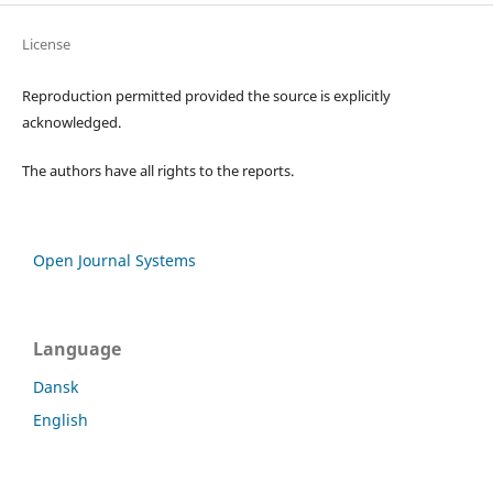
License
Reproduction permitted provided the source is explicitly
acknowledged.
The authors have all rights to the reports.
Open Journal Systems
Language
Dansk
English