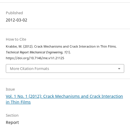
Published
2012-03-02
How to Cite
Krabbe, M. (2012). Crack Mechanisms and Crack Interaction in Thin Films.
Technical Report Mechanical Engineering
,
1
(1).
https://doi.org/10.7146/me.v1i1.21125
More Citation Formats
Issue
Vol. 1 No. 1 (2012): Crack Mechanisms and Crack Interaction
in Thin Films
Section
Report