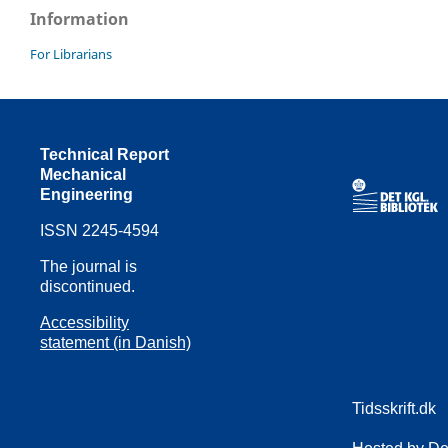
Information
For Librarians
Technical Report
Mechanical
Engineering
ISSN 2245-4594
The journal is
discontinued.
Accessibility
statement (in Danish)