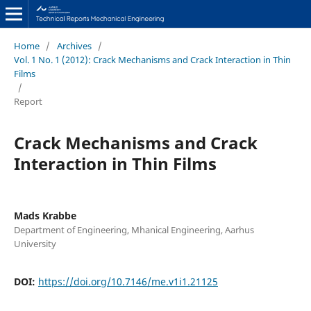
Home
/
Archives
/
Vol. 1 No. 1 (2012): Crack Mechanisms and Crack Interaction in Thin
Films
/
Report
Crack Mechanisms and Crack
Interaction in Thin Films
Mads Krabbe
Department of Engineering, Mhanical Engineering, Aarhus
University
DOI:
https://doi.org/10.7146/me.v1i1.21125