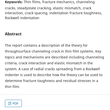
Keywords:
Thin films, fracture mechanics, channeling
cracks, steadystate cracking, elastic mismatch, crack
interaction, crack spacing, indentation fracture toughness,
Rockwell indentation
Abstract
The report contains a description of the theory for
throughsurface channeling crack in thin film systems. Key
topics and mechanisms are described including channeling
criteria, crack interaction and elastic mismatch in the
system. A case of radial cracks spreading from a Rockwell
indenter is used to describe how the theory can be used to
determine fracture toughness and residual stresses in a
thin film.
PDF