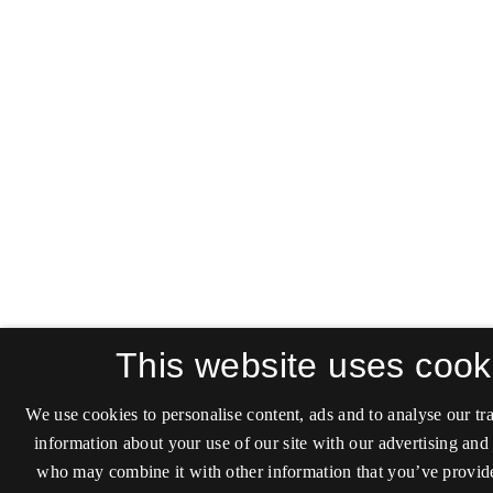
This website uses cook
We use cookies to personalise content, ads and to analyse our tra
information about your use of our site with our advertising and 
who may combine it with other information that you’ve provide