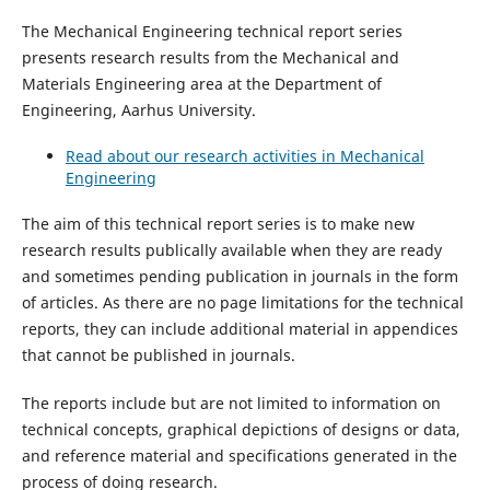
The Mechanical Engineering technical report series
presents research results from the Mechanical and
Materials Engineering area at the Department of
Engineering, Aarhus University.
Read about our research activities in Mechanical
Engineering
The aim of this technical report series is to make new
research results publically available when they are ready
and sometimes pending publication in journals in the form
of articles. As there are no page limitations for the technical
reports, they can include additional material in appendices
that cannot be published in journals.
The reports include but are not limited to information on
technical concepts, graphical depictions of designs or data,
and reference material and specifications generated in the
process of doing research.