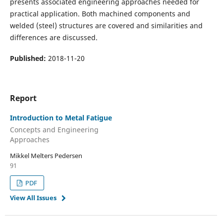
presents associated engineering approaches needed for
practical application. Both machined components and
welded (steel) structures are covered and similarities and
differences are discussed.
Published:
2018-11-20
Report
Introduction to Metal Fatigue
Concepts and Engineering
Approaches
Mikkel Melters Pedersen
91
PDF
View All Issues