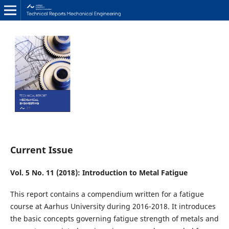
Current Issue
Vol. 5 No. 11 (2018): Introduction to Metal Fatigue
This report contains a compendium written for a fatigue
course at Aarhus University during 2016-2018. It introduces
the basic concepts governing fatigue strength of metals and