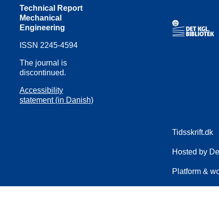
Technical Report
Mechanical
Engineering
ISSN 2245-4594
The journal is
discontinued.
Accessibility
statement (in Danish)