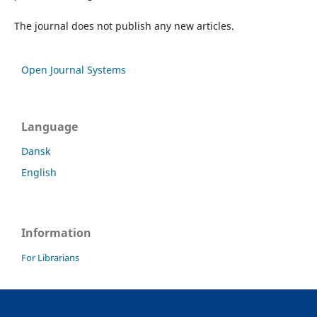
The journal does not publish any new articles.
Open Journal Systems
Language
Dansk
English
Information
For Librarians