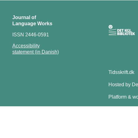
Journal of
Language Works
ISSN 2446-0591
Accessibility
statement (in Danish)