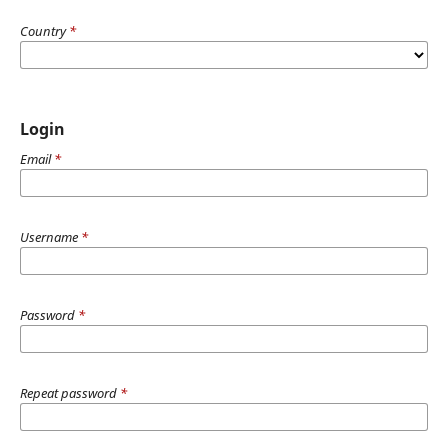
Country
*
Login
Email
*
Username
*
Password
*
Repeat password
*