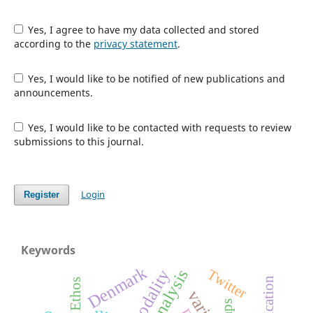
Yes, I agree to have my data collected and stored
according to the
privacy statement
.
Yes, I would like to be notified of new publications and
announcements.
Yes, I would like to be contacted with requests to review
submissions to this journal.
Login
Register
Keywords
Denmark
Twitter
Ethos