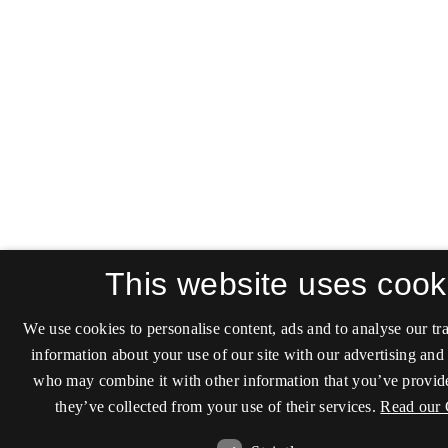
This website uses cook
We use cookies to personalise content, ads and to analyse our tra
information about your use of our site with our advertising and 
who may combine it with other information that you’ve provide
they’ve collected from your use of their services.
Read our 