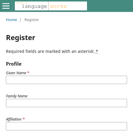
Home
/
Register
Register
Required fields are marked with an asterisk:
*
Profile
Given Name
*
Family Name
Affiliation
*