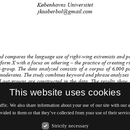
This website uses cookies
affic. We also share information about your use of our site with our
vided to them or that they’ve collected from your use of their servic
Strictly necessary