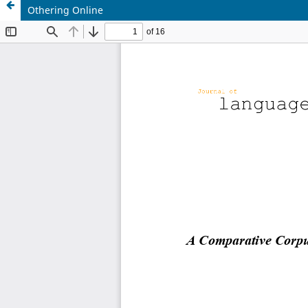
Othering Online