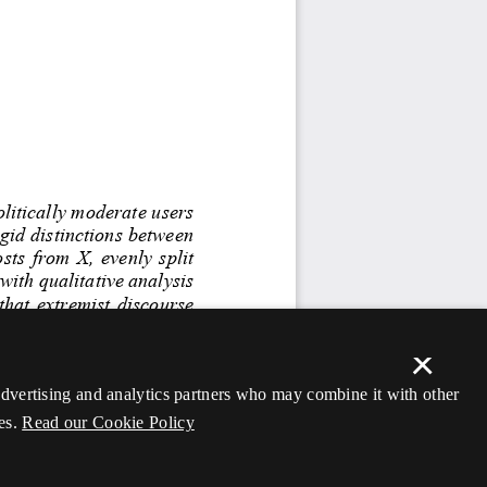
×
 advertising and analytics partners who may combine it with other
es.
Read our Cookie Policy