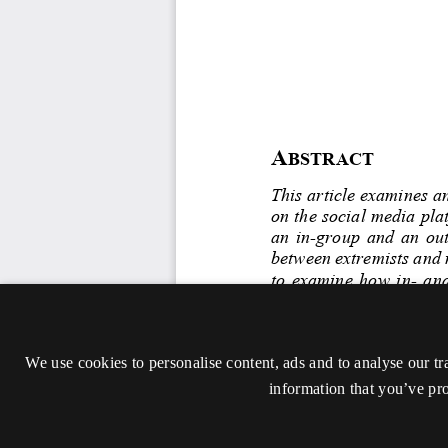
We use cookies to personalise content, ads and to analyse our tr
information that you’ve pro