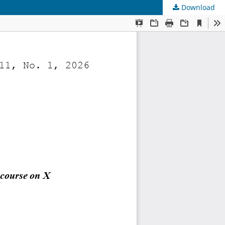
Download