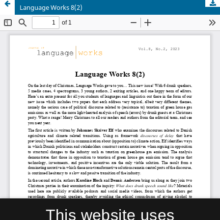
Language Works 8(2)
This website uses