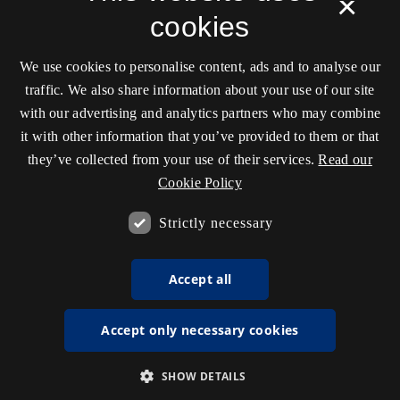
×
cookies
We use cookies to personalise content, ads and to analyse our
traffic. We also share information about your use of our site
with our advertising and analytics partners who may combine
it with other information that you’ve provided to them or that
they’ve collected from your use of their services.
Read our
Cookie Policy
Strictly necessary
Accept all
Accept only necessary cookies
SHOW DETAILS