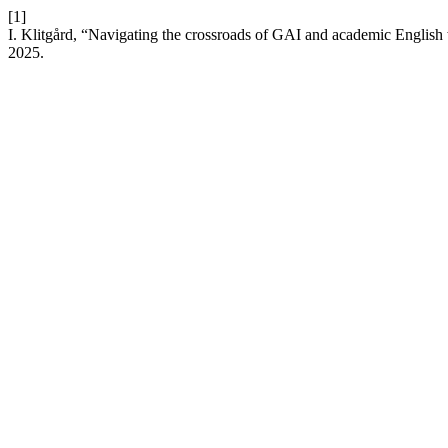
[1]
I. Klitgård, “Navigating the crossroads of GAI and academic English 
2025.