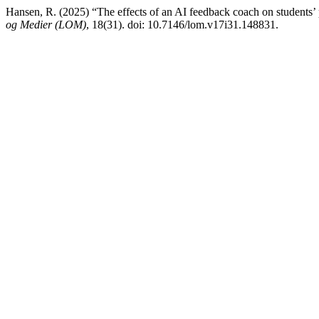
Hansen, R. (2025) “The effects of an AI feedback coach on students’
og Medier (LOM)
, 18(31). doi: 10.7146/lom.v17i31.148831.