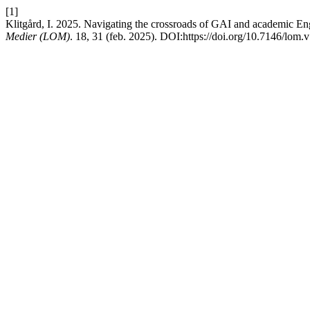
[1]
Klitgård, I. 2025. Navigating the crossroads of GAI and academic Eng
Medier (LOM)
. 18, 31 (feb. 2025). DOI:https://doi.org/10.7146/lom