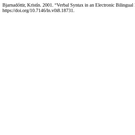
Bjarnadóttir, Kristín. 2001. “Verbal Syntax in an Electronic Bilingua
https://doi.org/10.7146/ln.v0i8.18731.