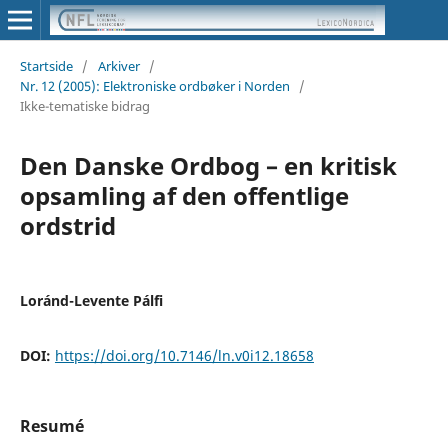
Startside
/
Arkiver
/
Nr. 12 (2005): Elektroniske ordbøker i Norden
/
Ikke-tematiske bidrag
Den Danske Ordbog – en kritisk
opsamling af den offentlige
ordstrid
Loránd-Levente Pálfi
DOI:
https://doi.org/10.7146/ln.v0i12.18658
Resumé