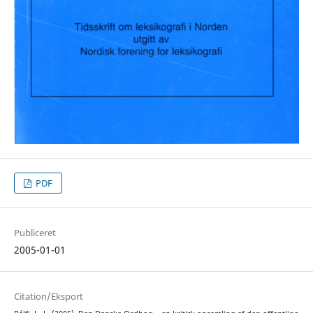
PDF
Publiceret
2005-01-01
Citation/Eksport