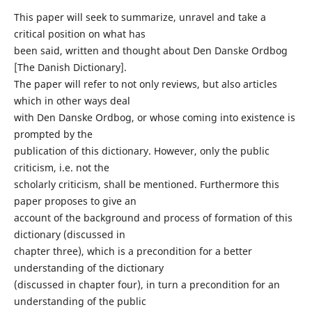
This paper will seek to summarize, unravel and take a
critical position on what has
been said, written and thought about Den Danske Ordbog
[The Danish Dictionary].
The paper will refer to not only reviews, but also articles
which in other ways deal
with Den Danske Ordbog, or whose coming into existence is
prompted by the
publication of this dictionary. However, only the public
criticism, i.e. not the
scholarly criticism, shall be mentioned. Furthermore this
paper proposes to give an
account of the background and process of formation of this
dictionary (discussed in
chapter three), which is a precondition for a better
understanding of the dictionary
(discussed in chapter four), in turn a precondition for an
understanding of the public