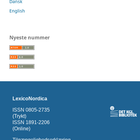
Dansk
English
Nyeste nummer
LexicoNordica
ISSN 0805-2735
(Trykt)
ISSN 1891-2206
(Online)
Tilgængelighedserklæring