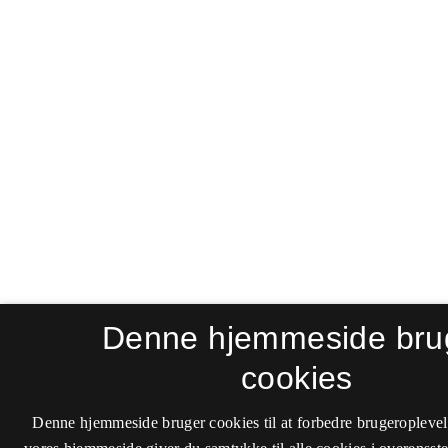
Denne hjemmeside bru
cookies
Denne hjemmeside bruger cookies til at forbedre brugeroplevel