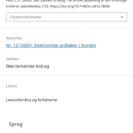
Pálfi, L.-L. (2005). Den Danske Ordbog – en kritisk opsamling af den offentlige
ordstrid.
LexicoNordica
, (12). https://doi.org/10.7146/ln.v0i12.18658
Citationsformater
Nummer
Nr. 12 (2005): Elektroniske ordbøker i Norden
Sektion
Ikke-tematiske bidrag
Licens
LexicoNordica og forfatterne
Sprog