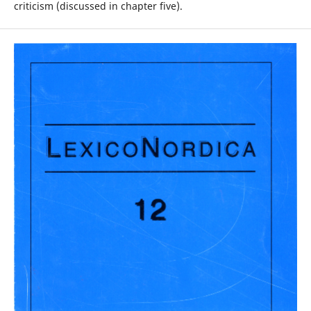
criticism (discussed in chapter five).