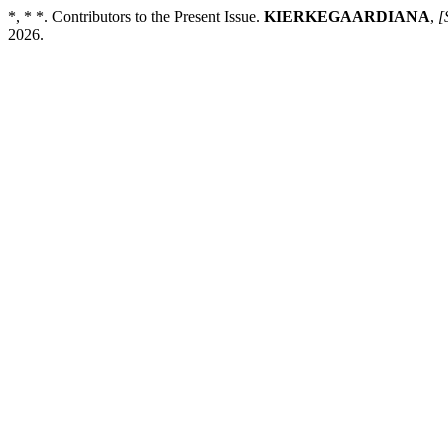
*, * *. Contributors to the Present Issue.
KIERKEGAARDIANA
,
[
2026.