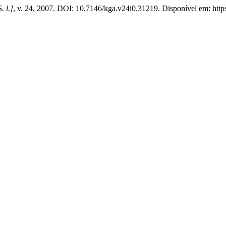
S. l.]
, v. 24, 2007. DOI: 10.7146/kga.v24i0.31219. Disponível em: https: