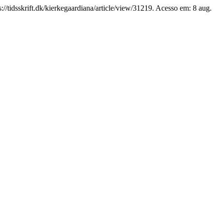
//tidsskrift.dk/kierkegaardiana/article/view/31219. Acesso em: 8 aug.