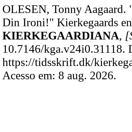
OLESEN, Tonny Aagaard. "T
Din Ironi!" Kierkegaards en
KIERKEGAARDIANA
,
[
10.7146/kga.v24i0.31118. 
https://tidsskrift.dk/kierke
Acesso em: 8 aug. 2026.