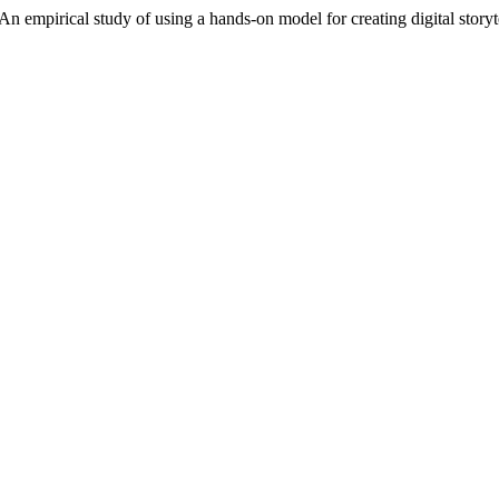
An empirical study of using a hands-on model for creating digital storyt