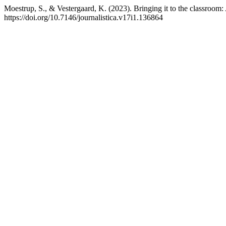
Moestrup, S., & Vestergaard, K. (2023). Bringing it to the classroom: 
https://doi.org/10.7146/journalistica.v17i1.136864