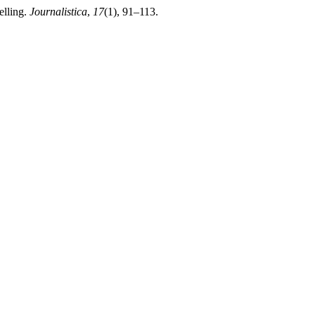
elling.
Journalistica
,
17
(1), 91–113.