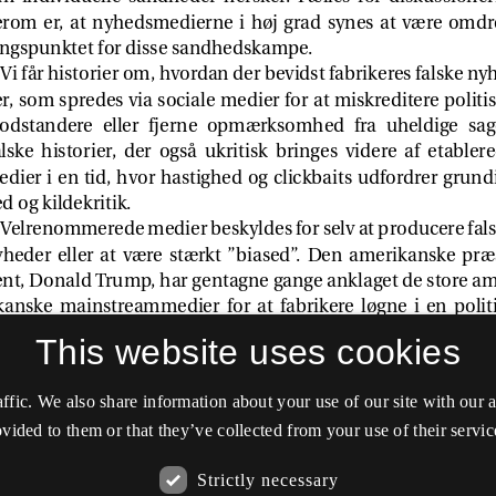
This website uses cookies
affic. We also share information about your use of our site with our
vided to them or that they’ve collected from your use of their servic
Strictly necessary