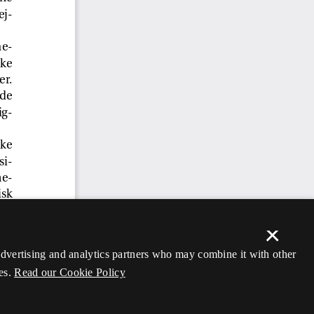
×
 advertising and analytics partners who may combine it with other
es.
Read our Cookie Policy