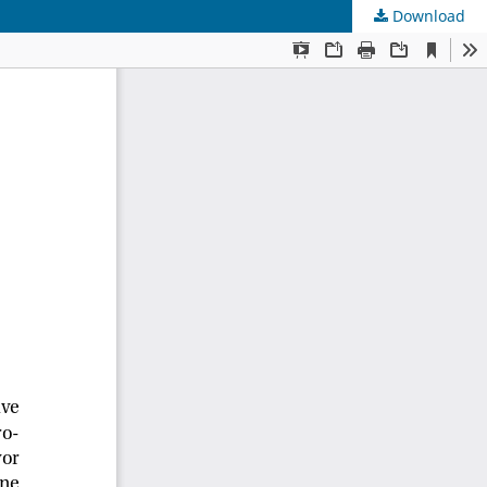
Download