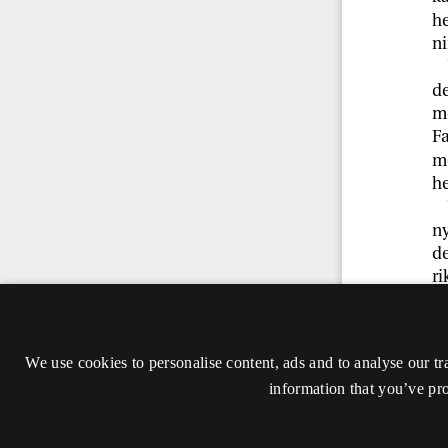
We use cookies to personalise content, ads and to analyse our tr
information that you’ve pro