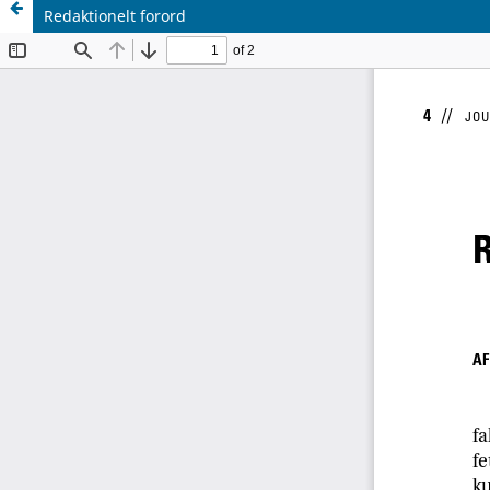
Redaktionelt forord