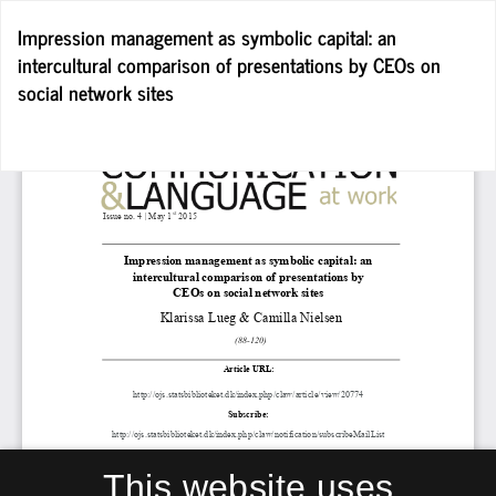
Return
Impression management as symbolic capital: an
to
intercultural comparison of presentations by CEOs on
Article
social network sites
Details
Do
D
P
This website uses