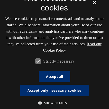
×
cookies
We use cookies to personalise content, ads and to analyse our
traffic. We also share information about your use of our site
with our advertising and analytics partners who may combine
it with other information that you’ve provided to them or that
they’ve collected from your use of their services.
Read our
Cookie Policy
Strictly necessary
Accept all
Accept only necessary cookies
SHOW DETAILS