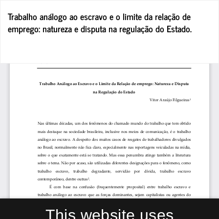
Return
Trabalho análogo ao escravo e o limite da relação de
to
emprego: natureza e disputa na regulação do Estado.
Article
Details
Do
D
P
This website uses