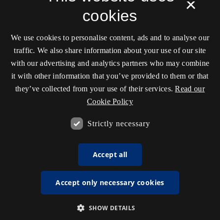
×
cookies
We use cookies to personalise content, ads and to analyse our
traffic. We also share information about your use of our site
with our advertising and analytics partners who may combine
it with other information that you’ve provided to them or that
they’ve collected from your use of their services.
Read our
Cookie Policy
Strictly necessary
Accept all
Accept only necessary cookies
SHOW DETAILS