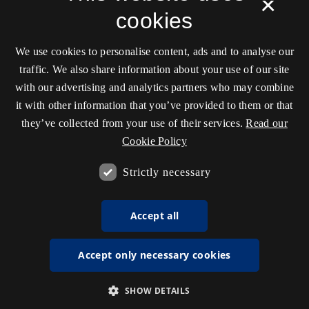
×
cookies
We use cookies to personalise content, ads and to analyse our
traffic. We also share information about your use of our site
with our advertising and analytics partners who may combine
it with other information that you’ve provided to them or that
they’ve collected from your use of their services.
Read our
Cookie Policy
Strictly necessary
Accept all
Accept only necessary cookies
SHOW DETAILS