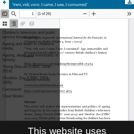
‘Veni, vidi, voro: I came, I saw, I consumed’
This website uses