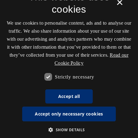
×
cookies
We use cookies to personalise content, ads and to analyse our
traffic. We also share information about your use of our site
with our advertising and analytics partners who may combine
it with other information that you’ve provided to them or that
they’ve collected from your use of their services.
Read our
Cookie Policy
Strictly necessary
Accept all
Accept only necessary cookies
SHOW DETAILS