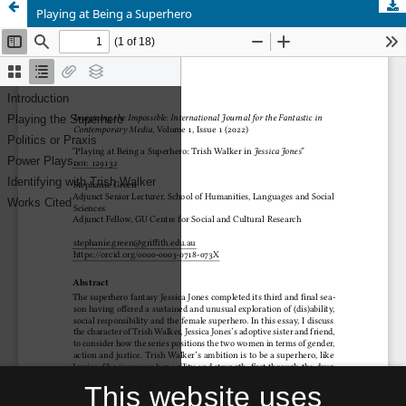
Playing at Being a Superhero
This website uses