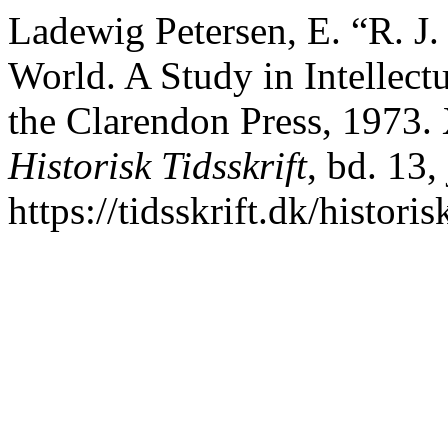
Ladewig Petersen, E. “R. J.
World. A Study in Intellect
the Clarendon Press, 1973. 
Historisk Tidsskrift
, bd. 13,
https://tidsskrift.dk/histori