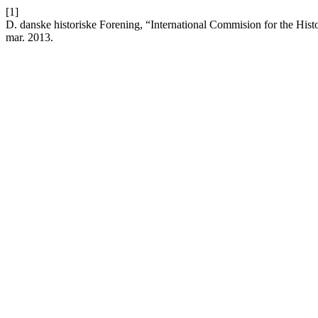
[1]
D. danske historiske Forening, “International Commision for the Hist
mar. 2013.