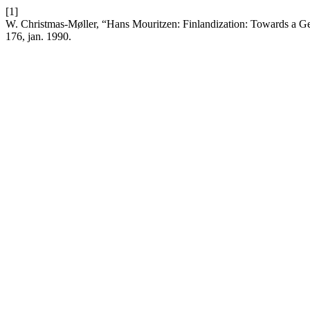
[1]
W. Christmas-Møller, “Hans Mouritzen: Finlandization: Towards a Gen
176, jan. 1990.