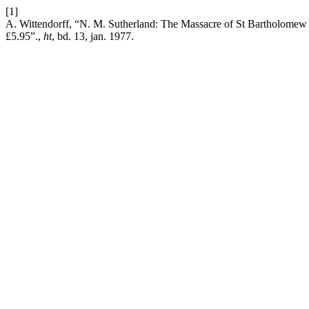
[1]
A. Wittendorff, “N. M. Sutherland: The Massacre of St Bartholomew
£5.95”.,
ht
, bd. 13, jan. 1977.