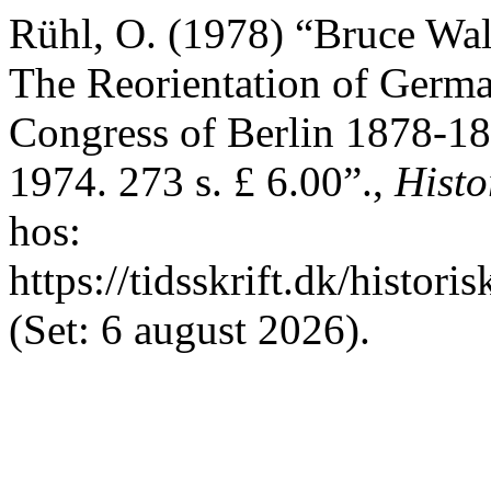
Rühl, O. (1978) “Bruce Wall
The Reorientation of German
Congress of Berlin 1878-18
1974. 273 s. £ 6.00”.,
Histo
hos:
https://tidsskrift.dk/histori
(Set: 6 august 2026).