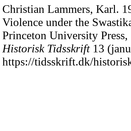
Christian Lammers, Karl. 19
Violence under the Swastika
Princeton University Press,
Historisk Tidsskrift
13 (janu
https://tidsskrift.dk/histori