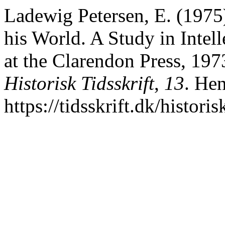
Ladewig Petersen, E. (1975)
his World. A Study in Intel
at the Clarendon Press, 1973
Historisk Tidsskrift
,
13
. Hen
https://tidsskrift.dk/histori