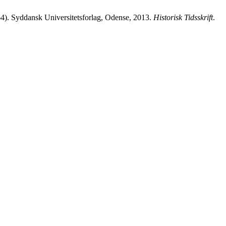
64). Syddansk Universitetsforlag, Odense, 2013.
Historisk Tidsskrift
.