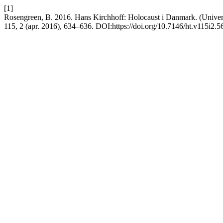
[1]
Rosengreen, B. 2016. Hans Kirchhoff: Holocaust i Danmark. (Universi
115, 2 (apr. 2016), 634–636. DOI:https://doi.org/10.7146/ht.v115i2.5