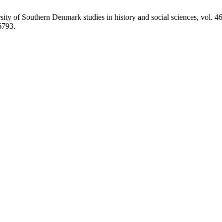
ty of Southern Denmark studies in history and social sciences, vol. 4
6793.