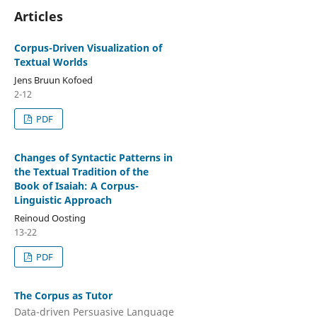
Articles
Corpus-Driven Visualization of
Textual Worlds
Jens Bruun Kofoed
2-12
PDF
Changes of Syntactic Patterns in
the Textual Tradition of the
Book of Isaiah: A Corpus-
Linguistic Approach
Reinoud Oosting
13-22
PDF
The Corpus as Tutor
Data-driven Persuasive Language