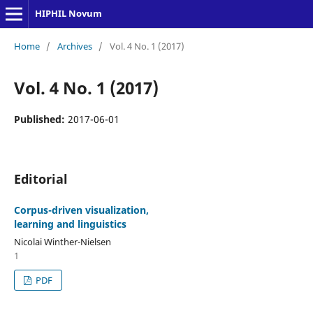
HIPHIL Novum
Home
/
Archives
/
Vol. 4 No. 1 (2017)
Vol. 4 No. 1 (2017)
Published:
2017-06-01
Editorial
Corpus-driven visualization,
learning and linguistics
Nicolai Winther-Nielsen
1
PDF