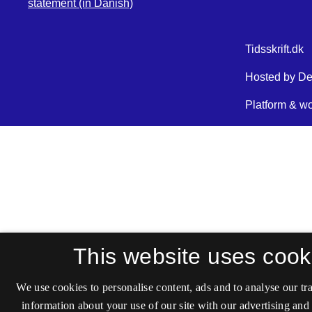
statement (in Danish)
This website uses cook
We use cookies to personalise content, ads and to analyse our tra
information about your use of our site with our advertising and 