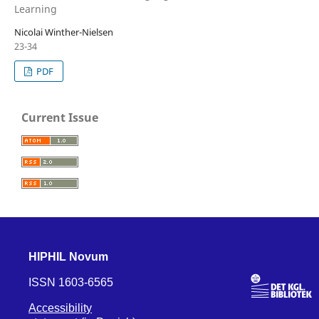
Learning
Nicolai Winther-Nielsen
23-34
PDF
Current Issue
HIPHIL Novum
ISSN 1603-6565
Accessibility