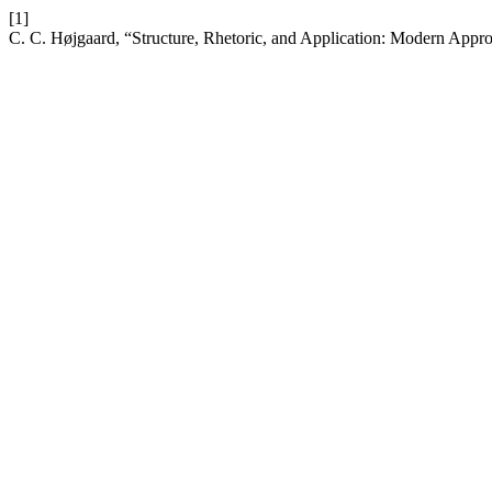
[1]
C. C. Højgaard, “Structure, Rhetoric, and Application: Modern Appro