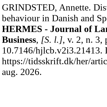
GRINDSTED, Annette. Dist
behaviour in Danish and Spa
HERMES - Journal of La
Business
,
[S. l.]
, v. 2, n. 3
10.7146/hjlcb.v2i3.21413. 
https://tidsskrift.dk/her/ar
aug. 2026.