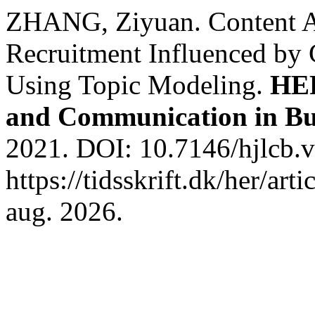
ZHANG, Ziyuan. Content An
Recruitment Influenced by
Using Topic Modeling.
HER
and Communication in Bu
2021. DOI: 10.7146/hjlcb.
https://tidsskrift.dk/her/ar
aug. 2026.