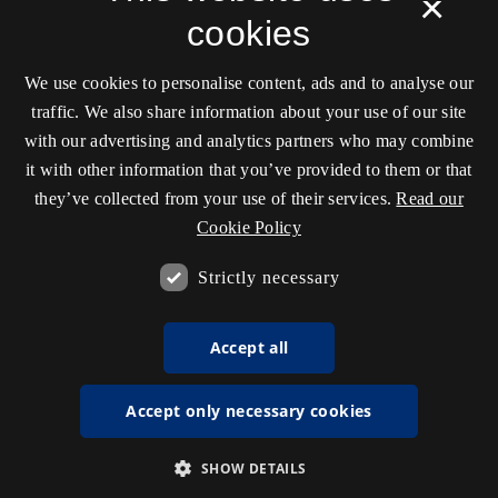
×
cookies
We use cookies to personalise content, ads and to analyse our
traffic. We also share information about your use of our site
with our advertising and analytics partners who may combine
it with other information that you’ve provided to them or that
they’ve collected from your use of their services.
Read our
Cookie Policy
Strictly necessary
Accept all
Accept only necessary cookies
SHOW DETAILS