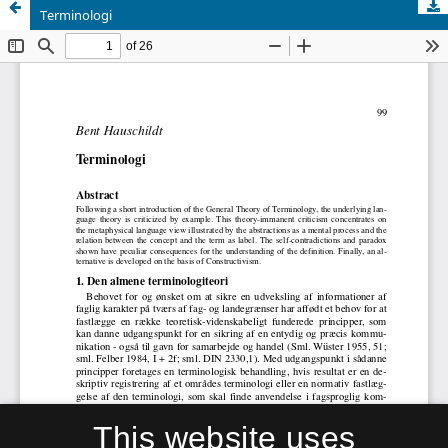
Terminologi
This website uses