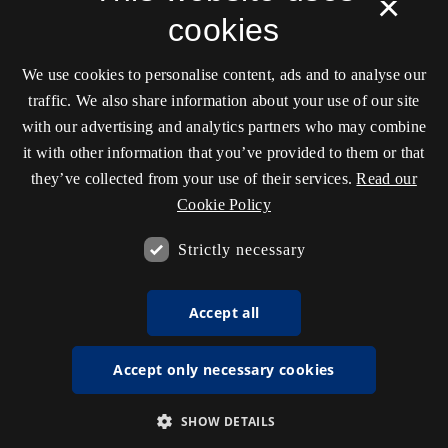
×
cookies
We use cookies to personalise content, ads and to analyse our
traffic. We also share information about your use of our site
with our advertising and analytics partners who may combine
it with other information that you’ve provided to them or that
they’ve collected from your use of their services.
Read our
Cookie Policy
Strictly necessary
Accept all
Accept only necessary cookies
SHOW DETAILS