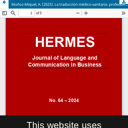
Muñoz-Miquel, A. (2023). La traducción médico-sanitaria: profesión y formación. Comares, 172 págs. ISBN 9788413695105
This website uses