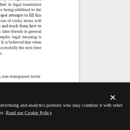
×
 advertising and analytics partners who may combine it with other
es.
Read our Cookie Policy