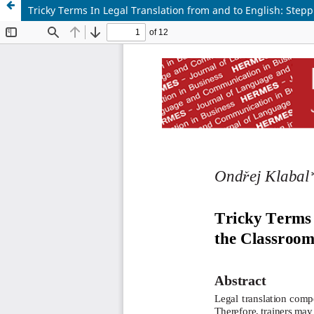
Tricky Terms In Legal Translation from and to English: Step