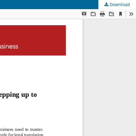
Download