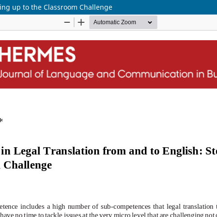
ping up to the Classroom Challenge