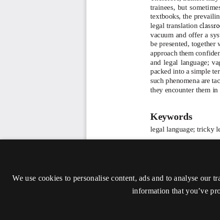
We use cookies to personalise content, ads and to analyse our tr
information that you’ve pro