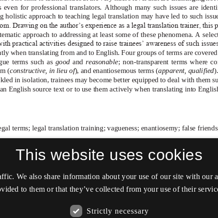
This website uses cookies
affic. We also share information about your use of our site with our
vided to them or that they’ve collected from your use of their servic
Strictly necessary